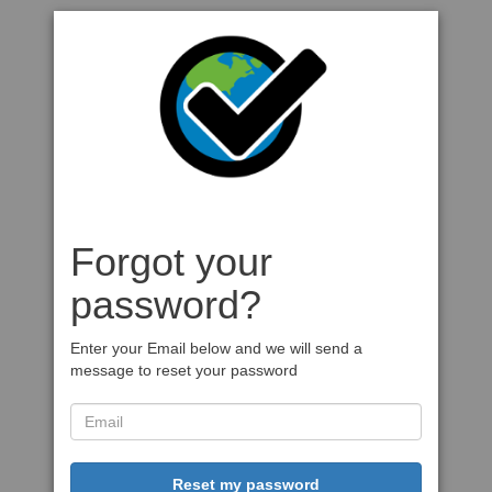
Forgot your
password?
Enter your Email below and we will send a
message to reset your password
Reset my password