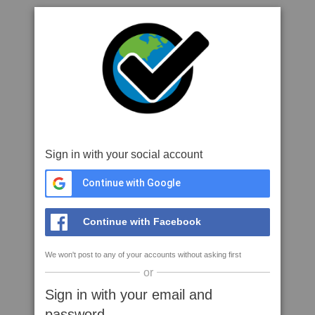
Sign in with your social account
Continue with Google
Continue with Facebook
We won't post to any of your accounts without asking first
or
Sign in with your email and
password