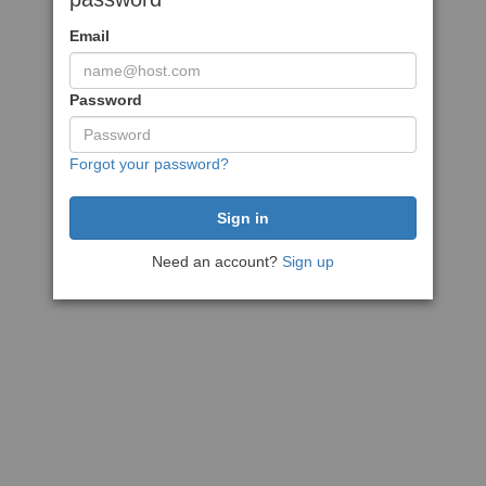
Email
Password
Forgot your password?
Need an account?
Sign up